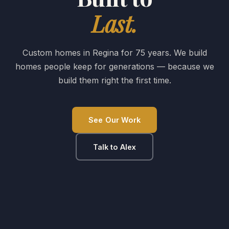
Last.
Custom homes in Regina for 75 years. We build
homes people keep for generations — because we
build them right the first time.
See Our Work
Talk to Alex