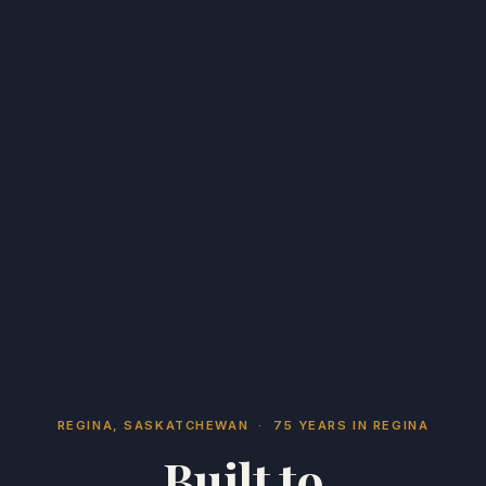
REGINA, SASKATCHEWAN · 75 YEARS IN REGINA
Built to