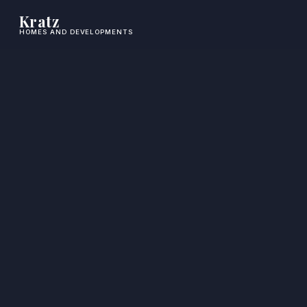
Kratz
HOMES AND DEVELOPMENTS