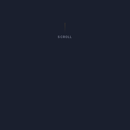
SCROLL
75
YEARS IN REGINA
3rd Gen
FAMILY-RUN
3
SERVICE LINES
(306) 539-6998
CALL US DIRECT